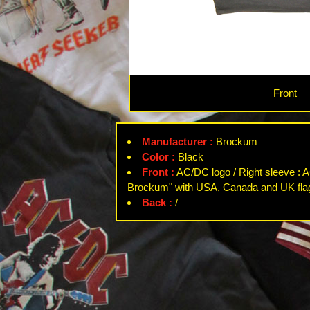
Front
Manufacturer :
Brockum
Color :
Black
Front :
AC/DC logo / Right sleeve : A
Brockum" with USA, Canada and UK fla
Back :
/