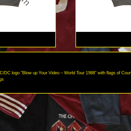
C/DC logo "Blow up Your Video – World Tour 1988" with flags of Count
gs