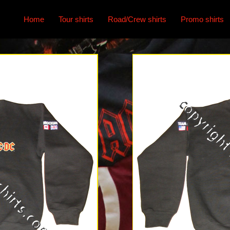
Home
Tour shirts
Road/Crew shirts
Promo shirts