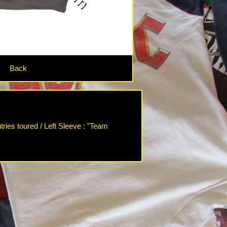
Back
ries toured / Left Sleeve : "Team