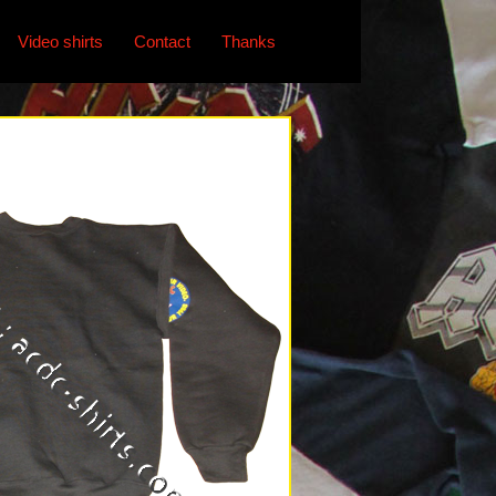
Video shirts
Contact
Thanks