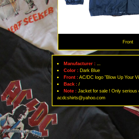
Front
Manufacturer :
...
Color :
Dark Blue
Front :
AC/DC logo "Blow Up Your Vi
Back :
/
Note :
Jacket for sale ! Only serious 
acdcshirts@yahoo.com