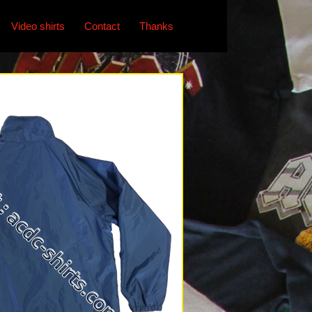
Video shirts
Contact
Thanks