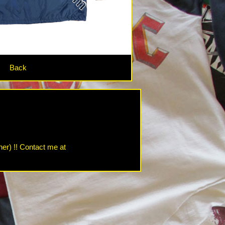
Back
her) !! Contact me at