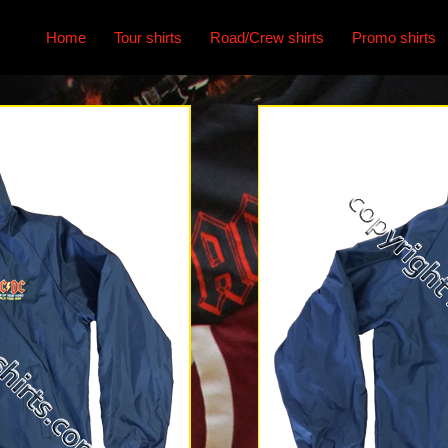
Home
Tour shirts
Road/Crew shirts
Promo shirts