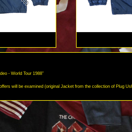
deo - World Tour 1988"
offers will be examined (original Jacket from the collection of Plug Us