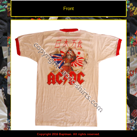
Front
Copyright 2016 Baptman. All rights reserved.